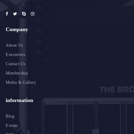
Company
About Us
Executives
Contact Us
Membership
Media & Gallery
information
Blog
Events