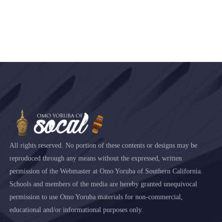
All rights reserved. No portion of these contents or designs may be
reproduced through any means without the expressed, written
permission of the Webmaster at Omo Yoruba of Southern California.
Schools and members of the media are hereby granted unequivocal
permission to use Omo Yoruba materials for non-commercial,
educational and/or informational purposes only.